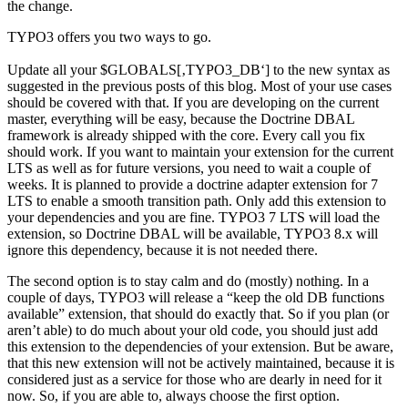
the change.
TYPO3 offers you two ways to go.
Update all your $GLOBALS[‚TYPO3_DB‘] to the new syntax as
suggested in the previous posts of this blog. Most of your use cases
should be covered with that. If you are developing on the current
master, everything will be easy, because the Doctrine DBAL
framework is already shipped with the core. Every call you fix
should work. If you want to maintain your extension for the current
LTS as well as for future versions, you need to wait a couple of
weeks. It is planned to provide a doctrine adapter extension for 7
LTS to enable a smooth transition path. Only add this extension to
your dependencies and you are fine. TYPO3 7 LTS will load the
extension, so Doctrine DBAL will be available, TYPO3 8.x will
ignore this dependency, because it is not needed there.
The second option is to stay calm and do (mostly) nothing. In a
couple of days, TYPO3 will release a “keep the old DB functions
available” extension, that should do exactly that. So if you plan (or
aren’t able) to do much about your old code, you should just add
this extension to the dependencies of your extension. But be aware,
that this new extension will not be actively maintained, because it is
considered just as a service for those who are dearly in need for it
now. So, if you are able to, always choose the first option.