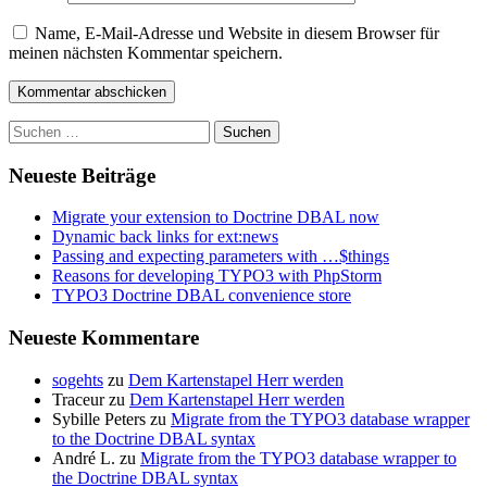
Name, E-Mail-Adresse und Website in diesem Browser für
meinen nächsten Kommentar speichern.
Suchen
nach:
Neueste Beiträge
Migrate your extension to Doctrine DBAL now
Dynamic back links for ext:news
Passing and expecting parameters with …$things
Reasons for developing TYPO3 with PhpStorm
TYPO3 Doctrine DBAL convenience store
Neueste Kommentare
sogehts
zu
Dem Kartenstapel Herr werden
Traceur
zu
Dem Kartenstapel Herr werden
Sybille Peters
zu
Migrate from the TYPO3 database wrapper
to the Doctrine DBAL syntax
André L.
zu
Migrate from the TYPO3 database wrapper to
the Doctrine DBAL syntax