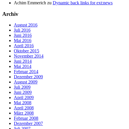
Achim Emmerich
zu
Dynamic back links for ext:news
Archiv
August 2016
Juli 2016
Juni 2016
Mai 2016
April 2016
Oktober 2015
November 2014
Juni 2014
Mai 2014
Februar 2014
Dezember 2009
August 2009
Juli 2009
Juni 2009
April 2009
Mai 2008
April 2008
März 2008
Februar 2008
Dezember 2007
Juli 2007