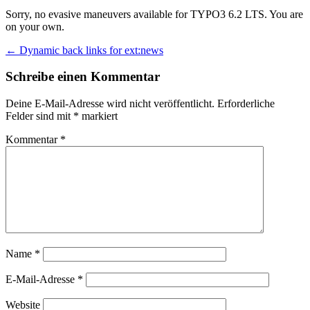
Sorry, no evasive maneuvers available for TYPO3 6.2 LTS. You are
on your own.
Beitrags-
←
Dynamic back links for ext:news
Navigation
Schreibe einen Kommentar
Deine E-Mail-Adresse wird nicht veröffentlicht.
Erforderliche
Felder sind mit
*
markiert
Kommentar
*
Name
*
E-Mail-Adresse
*
Website