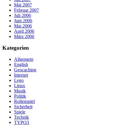
Mai 2007
Februar 2007
Juli 2006
Juni 2006
Mai 2006
April 2006
März 2006
Kategorien
Allgemein
English
Geocaching
Internet
Lego
Linux
Musik
Politik
Rollenspiel
Sicherheit
Spiele
Technik
TYPO3