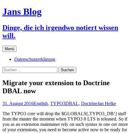
Jans Blog
Dinge, die ich irgendwo notiert wissen
will.
Zum
Menü
Inhalt
springen
Datenschutzerklärung
Suchen
nach:
Migrate your extension to Doctrine
DBAL now
31. August 2016
English
,
TYPO3
DBAL
,
Doctrine
Jan Helke
The TYPO3 core will drop the $GLOBALS[‚TYPO3_DB‘] stuff
from the master the moment when TYPO3 8 LTS is released. So if
you as an extension maintainer rely on such syntax in one ore more
of your extensions, you need to become active now to be ready for